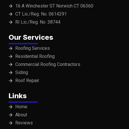
16 A Winchester ST Norwich CT 06360
CT Lic./Reg. No. 0614291
RI Lic./Reg. No .38744
Our Services
Roofing Services
Residential Roofing
Commercial Roofing Contractors
Siding
Roof Repair
Links
Home
About
Reviews