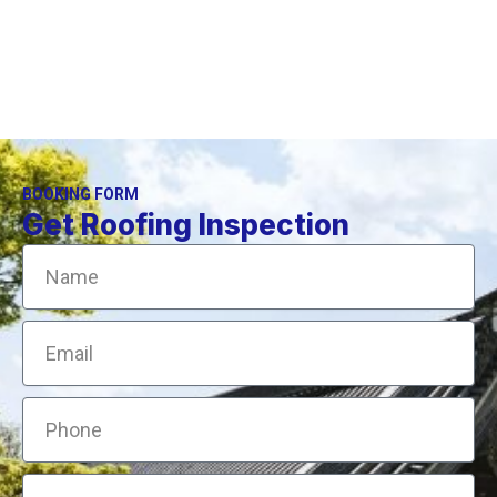
BOOKING FORM
Get Roofing Inspection
Name
Email
Phone
Address