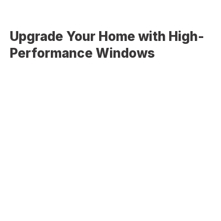
Upgrade Your Home with High-
Performance Windows
Old or poorly installed windows can lead to energy loss,
drafts, moisture issues, and reduced comfort. Modern
window systems are built to provide better insulation,
improved durability, and enhanced aesthetics.
Our window services help address:
Air leaks and drafts
High energy bills due to poor insulation
Outdated or damaged window frames
Condensation or moisture between glass panes
Reduced curb appeal and natural lighting
Upgrading your windows is a smart investment in both