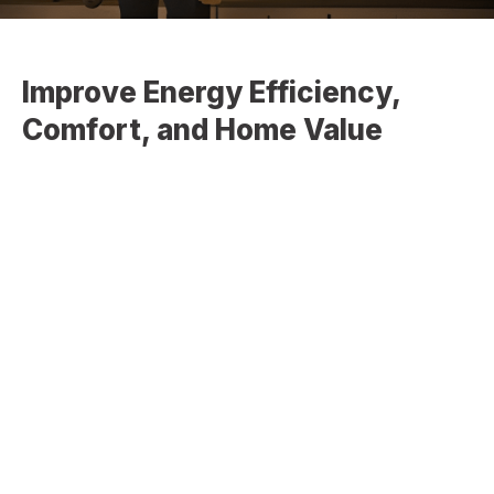
Improve Energy Efficiency,
Comfort, and Home Value
At
Christopher Home Improvement
, we provide
professional window installation and window replacement
services designed to enhance your home’s energy
efficiency, appearance, and overall performance. High-
quality windows not only improve insulation but also
increase natural light, ventilation, and long-term property
value.
Whether you’re upgrading outdated windows or installing
new ones, we deliver precise, reliable solutions tailored to
your home.