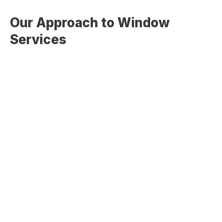
Our Approach to Window
Services
At
Christopher Home Improvement
, our approach is
focused on precision, efficiency, and long-term
performance. We start by evaluating your current windows,
identifying inefficiencies, and recommending the most
effective solutions based on your needs. Our team
ensures accurate measurements, proper sealing, and
expert installation to eliminate air leaks and maximize
energy efficiency. Every project is completed with
attention to detail to ensure your new windows perform
reliably for years to come. We don’t just install windows—
we deliver solutions that improve comfort, efficiency, and
overall home performance.