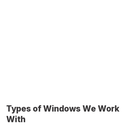
Window Frame Repair & Replacement
Addressing damaged or deteriorating frames for
better performance
Sealing & Insulation Improvements
Eliminating air leaks and improving indoor comfort
Glass & Component Replacement
Fixing damaged glass or worn window components
Types of Windows We Work
With
We install and service a wide range of window styles to
match your home’s design and functionality: