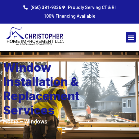
Skip
content
(860) 381-9336
Proudly Serving CT & RI
to
100% Financing Available
content
Window
Installation &
Replacement
Services
Home
– Windows