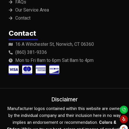
FAQs
Our Service Area
Contact
Contact
16 A Winchester St, Norwich, CT 06360
(860) 381-9336
Mon to Fri 8am to 6pm Sat 8am to 4pm
C
C
C
C
c
c
c
c
-
-
-
-
v
m
a
d
Disclaimer
Y
F
Y
i
a
m
i
Manufacturer logos contained within this website are owned
e
a
o
l
c
u
by the individual company and their inclusion here in no way
s
s
e
s
p
e
t
b
u
implies an endorsement or recommendation.
Colors &
o
b