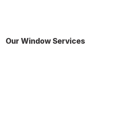
comfort and efficiency.
Our Window Services
At
Christopher Home Improvement
, we offer complete
window solutions to meet your needs:
Window Installation
Professional installation for new construction or
home upgrades
Window Replacement
Removing old or inefficient windows and installing
modern, energy-efficient units
Energy-Efficient Window Upgrades
Installing windows designed to improve insulation
and reduce energy costs