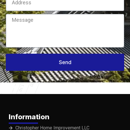
Message
Send
Information
Christopher Home Improvement LLC