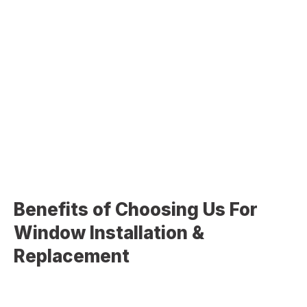
Double-Hung Windows
Casement Windows
Sliding Windows
Picture Windows
Bay & Bow Windows
Custom Window Designs
Benefits of Choosing Us For
Window Installation &
Replacement
Choosing
Christopher Home Improvement
for your
window project ensures long-term value and performance: