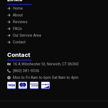
Home
About
Reviews
FAQs
Our Service Area
Contact
Contact
16 A Winchester St, Norwich, CT 06360
(860) 381-9336
Mon to Fri 8am to 6pm Sat 8am to 4pm
C
C
C
C
c
c
c
c
-
-
-
-