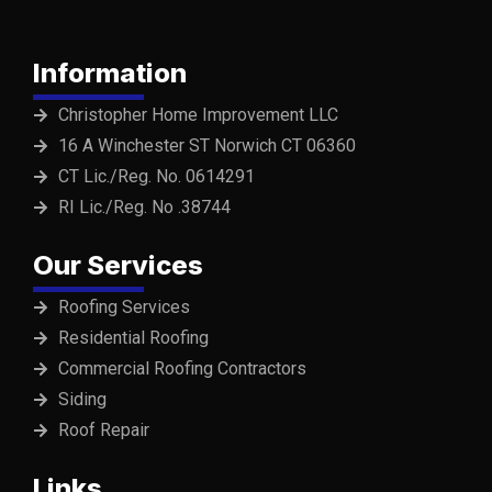
Information
Christopher Home Improvement LLC
16 A Winchester ST Norwich CT 06360
CT Lic./Reg. No. 0614291
RI Lic./Reg. No .38744
Our Services
Roofing Services
Residential Roofing
Commercial Roofing Contractors
Siding
Roof Repair
Links