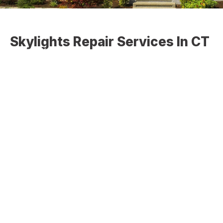
Skylights Repair Services In CT
VELUX offers a complete system of complementary
products and accessories for any solution from
installation right down to the finishing touches. Select
from the categories to the left to find the right residential
skylight for you. Are you looking for the best skylight
repair services in CT? If yes, we are the best choice for
skylight repair in CT.
The VELUX deck mounted and now curb mounted product
family is designated The No Leak Skylight. It carries the
new 10-year installation warranty plus 20 years on glass,
10 years on product, and five years on blinds and controls.
Features include 3 layers of water protection – advanced
LoE3 glass for better energy efficiency, higher visible light