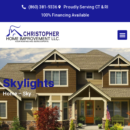
Skip
content
(860) 381-9336
Proudly Serving CT & RI
to
100% Financing Available
content
Skylights
Home
– Sky