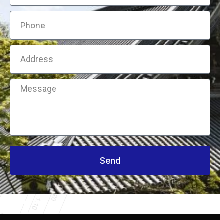
Phone
Address
Message
Send