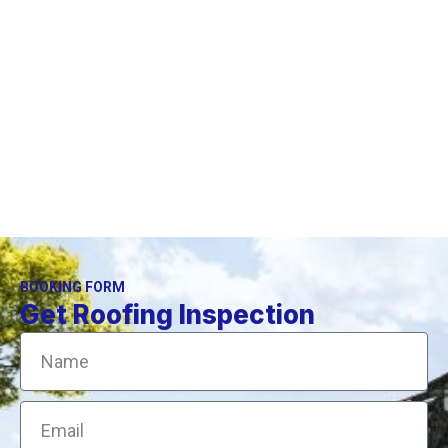
We provide high-quality skylights repair services in CT.
We have been working in your area for several years.
BOOKING FORM
Get Roofing Inspection
Name
Email