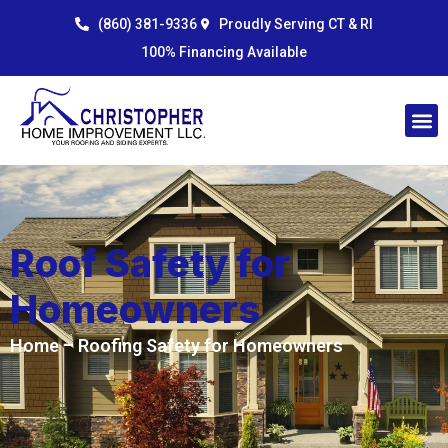
Skip
content
(860) 381-9336
Proudly Serving CT & RI
to
100% Financing Available
content
Roof Safety for
Homeowners
Home
– Roofing Safety for Homeowners