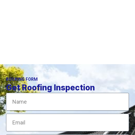
If you are in doubt as to the safety of climbing onto
you own roof, it is time to call a professional.
BOOKING FORM
Get Roofing Inspection
Name
Email