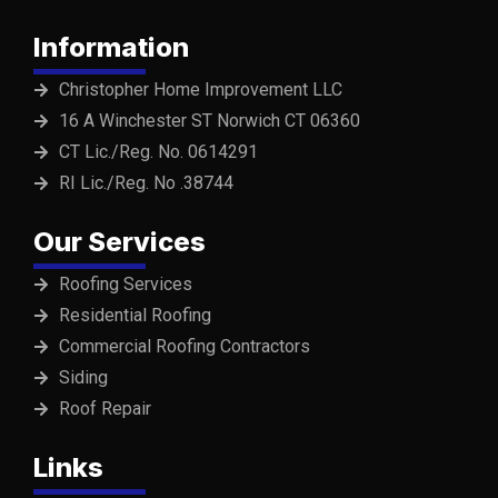
Information
Christopher Home Improvement LLC
16 A Winchester ST Norwich CT 06360
CT Lic./Reg. No. 0614291
RI Lic./Reg. No .38744
Our Services
Roofing Services
Residential Roofing
Commercial Roofing Contractors
Siding
Roof Repair
Links