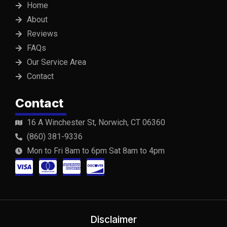
Home
About
Reviews
FAQs
Our Service Area
Contact
Contact
16 A Winchester St, Norwich, CT 06360
(860) 381-9336
Mon to Fri 8am to 6pm Sat 8am to 4pm
C
C
C
C
c
c
c
c
-
-
-
-
v
m
a
d
Disclaimer