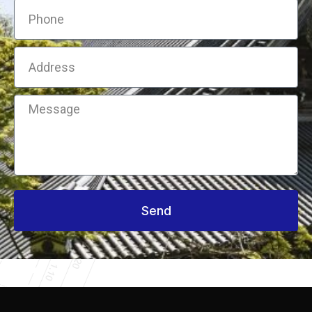
Phone
Address
Message
Send