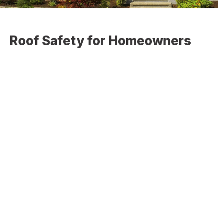
Roof Safety for Homeowners
If you are asking yourself this question, then the answer is
probably yes. It may seem like an easy thing to walk on a
roof, but if you are not experienced with negotiating
different pitches, and if there is any question at all about
the roof’s ability to handle the weight you are adding, do
not attempt to climb on your own roof.
Slipped Shingles:
Shingles that have slipped out of place or those that are
loose will always pose a threat to your safety while on the
roof. It is very easy to step on a loose shingle that will
take your feet out from under you increasing the chance
that you will slide off the roof. The older your roof is, the
riskier it becomes.