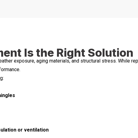
nt Is the Right Solution
ther exposure, aging materials, and structural stress. While rep
rformance.
g:
hingles
lation or ventilation