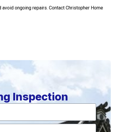
nd avoid ongoing repairs. Contact Christopher Home
ng Inspection