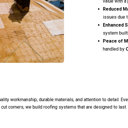
value with a 
Reduced M
issues due t
Enhanced St
system built 
Peace of M
handled by
ality workmanship, durable materials, and attention to detail. Ev
 cut corners, we build roofing systems that are designed to last.