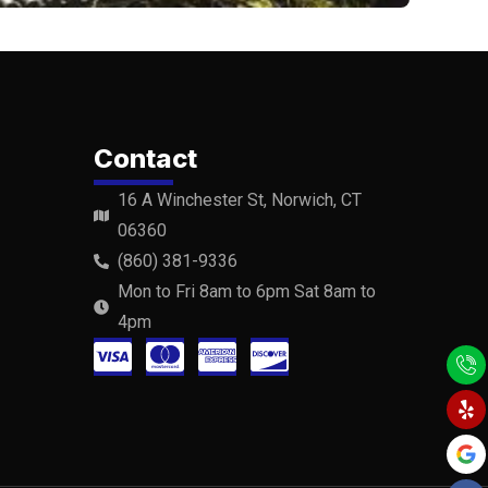
Contact
16 A Winchester St, Norwich, CT
06360
(860) 381-9336
Mon to Fri 8am to 6pm Sat 8am to
4pm
C
C
C
C
Y
F
Y
e
a
o
c
c
c
c
l
c
u
p
e
t
-
-
-
-
b
u
o
b
v
m
a
d
o
e
k