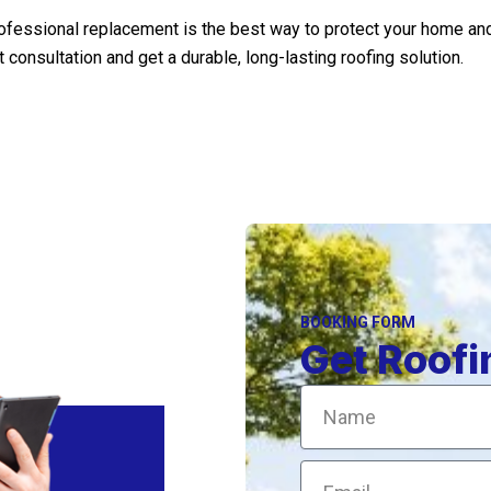
professional replacement is the best way to protect your home a
onsultation and get a durable, long-lasting roofing solution.
BOOKING FORM
Get Roofi
Name
Email