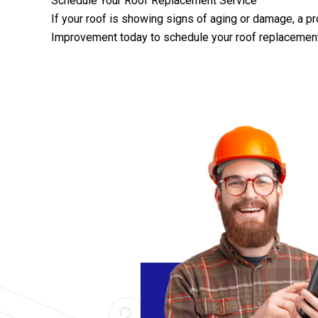
Schedule Your Roof Replacement Service
If your roof is showing signs of aging or damage, a 
Improvement today to schedule your roof replacement c