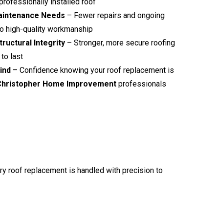
professionally installed roof
aintenance Needs
– Fewer repairs and ongoing
o high-quality workmanship
ructural Integrity
– Stronger, more secure roofing
to last
ind
– Confidence knowing your roof replacement is
Christopher Home Improvement
professionals
ery roof replacement is handled with precision to