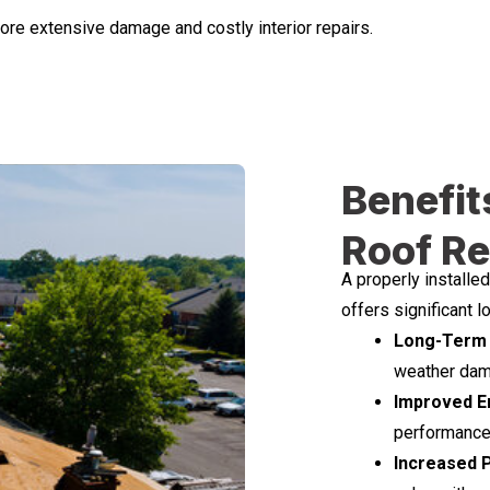
more extensive damage and costly interior repairs.
Benefit
Roof R
A properly installe
offers significant 
Long-Term 
weather dama
Improved En
performance 
Increased 