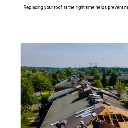
Replacing your roof at the right time helps prevent 