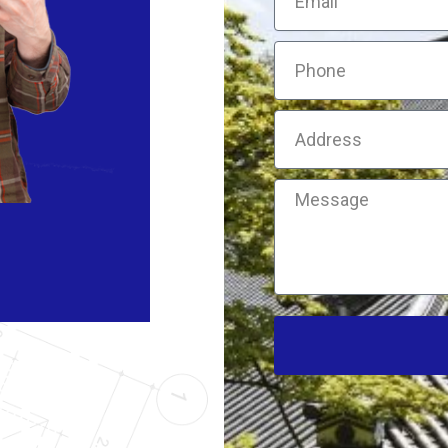
Phone
Address
Message