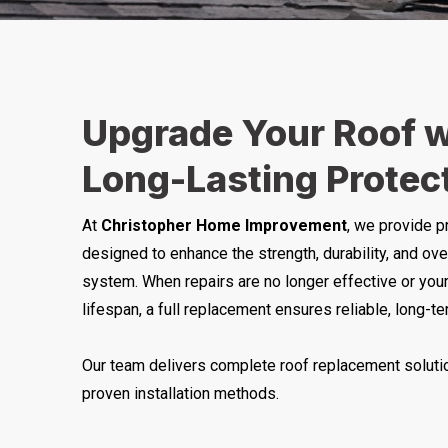
Upgrade Your Roof w
Long-Lasting Protec
At
Christopher Home Improvement
, we provide p
designed to enhance the strength, durability, and ove
system. When repairs are no longer effective or your
lifespan, a full replacement ensures reliable, long-t
Our team delivers complete roof replacement solutio
proven installation methods.