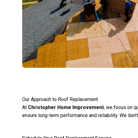
Our Approach to Roof Replacement
At
Christopher Home Improvement
, we focus on qu
ensure long-term performance and reliability. We don’t