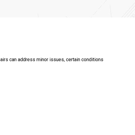
airs can address minor issues, certain conditions