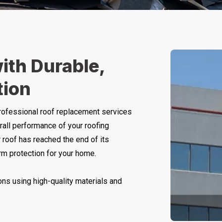
ith Durable,
tion
rofessional roof replacement services
rall performance of your roofing
 roof has reached the end of its
erm protection for your home.
ns using high-quality materials and