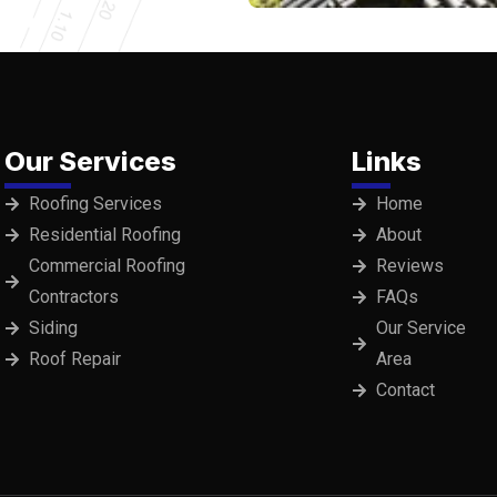
Our Services
Links
Roofing Services
Home
Residential Roofing
About
Commercial Roofing
Reviews
Contractors
FAQs
Siding
Our Service
Roof Repair
Area
Contact