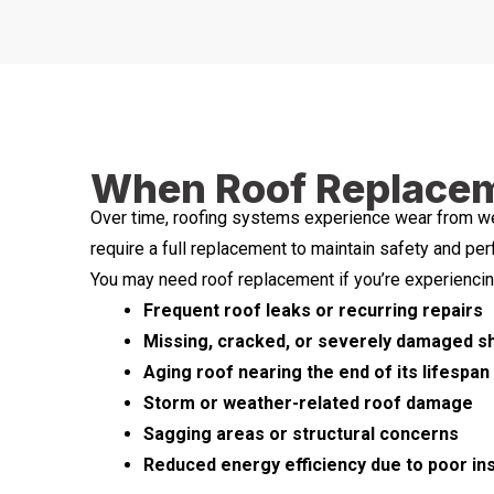
When Roof Replaceme
Over time, roofing systems experience wear from wea
require a full replacement to maintain safety and pe
You may need roof replacement if you’re experiencin
Frequent roof leaks or recurring repairs
Missing, cracked, or severely damaged s
Aging roof nearing the end of its lifespan
Storm or weather-related roof damage
Sagging areas or structural concerns
Reduced energy efficiency due to poor insu