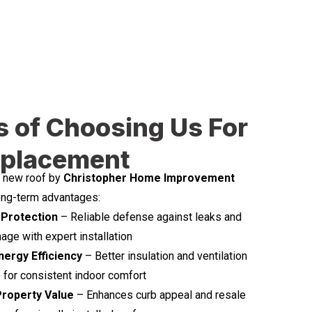
s of Choosing Us For
eplacement
d new roof by
Christopher Home Improvement
long-term advantages:
Protection
– Reliable defense against leaks and
ge with expert installation
ergy Efficiency
– Better insulation and ventilation
for consistent indoor comfort
Property Value
– Enhances curb appeal and resale