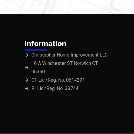
Information
Christopher Home Improvement LLC
16 A Winchester ST Norwich CT
06360
CT Lic./Reg. No. 0614291
RI Lic./Reg. No .38744