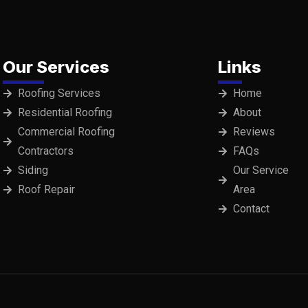
Our Services
Links
Roofing Services
Home
Residential Roofing
About
Commercial Roofing
Reviews
Contractors
FAQs
Siding
Our Service
Roof Repair
Area
Contact