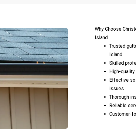
Why Choose Christ
Island
Trusted gutt
Island
Skilled profe
High-quality 
Effective so
issues
Thorough ins
Reliable ser
Customer-fo