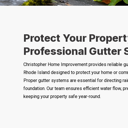
Protect Your Propert
Professional Gutter 
Christopher Home Improvement provides reliable gu
Rhode Island designed to protect your home or com
Proper gutter systems are essential for directing ra
foundation. Our team ensures efficient water flow, pr
keeping your property safe year-round.