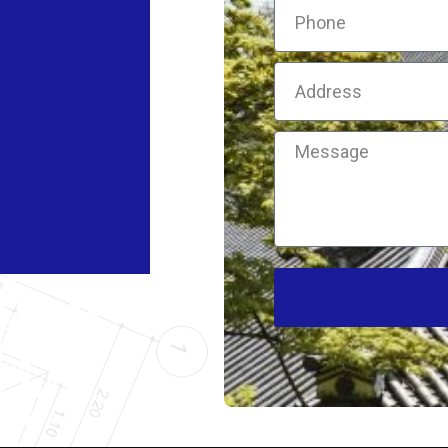
Phone
Address
Message