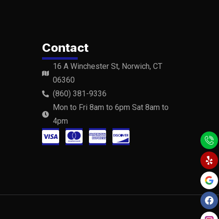
Contact
16 A Winchester St, Norwich, CT
06360
(860) 381-9336
Mon to Fri 8am to 6pm Sat 8am to
4pm
C
C
C
C
Y
F
Y
e
a
o
c
c
c
c
l
c
u
p
e
t
-
-
-
-
b
u
o
b
v
m
a
d
o
e
k
i
a
m
i