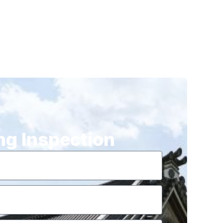
ng Inspection