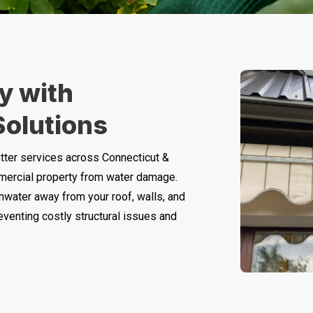
y with
Solutions
tter services across Connecticut &
mercial property from water damage.
inwater away from your roof, walls, and
eventing costly structural issues and