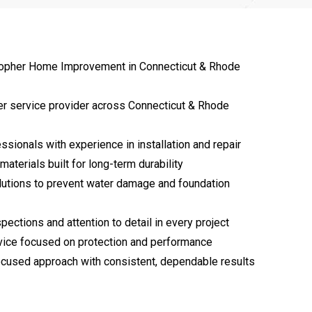
opher Home Improvement in Connecticut & Rhode
er service provider across Connecticut & Rhode
ssionals with experience in installation and repair
materials built for long-term durability
lutions to prevent water damage and foundation
pections and attention to detail in every project
vice focused on protection and performance
cused approach with consistent, dependable results