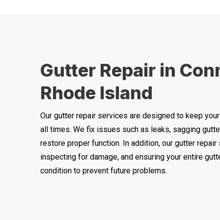
Gutter Repair in Con
Rhode Island
Our gutter repair services are designed to keep your
all times. We fix issues such as leaks, sagging gutte
restore proper function. In addition, our gutter repair
inspecting for damage, and ensuring your entire gut
condition to prevent future problems.