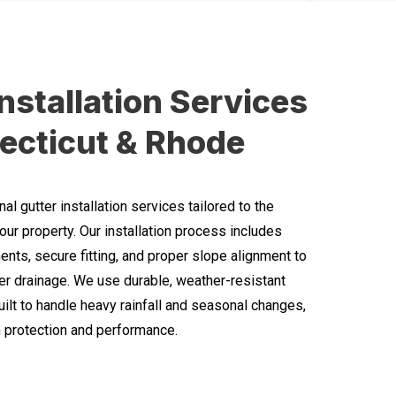
Installation Services
ecticut & Rhode
l gutter installation services tailored to the
our property. Our installation process includes
ts, secure fitting, and proper slope alignment to
r drainage. We use durable, weather-resistant
uilt to handle heavy rainfall and seasonal changes,
 protection and performance.