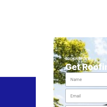
BOOKING FORM
Get Roofi
Name
Email