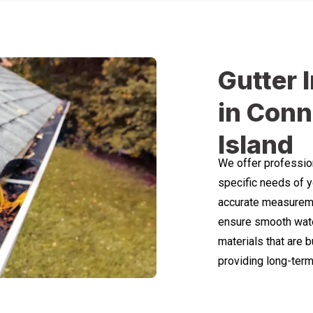
Gutter 
in Conn
Island
We offer professiona
specific needs of y
accurate measuremen
ensure smooth wate
materials that are b
providing long-term