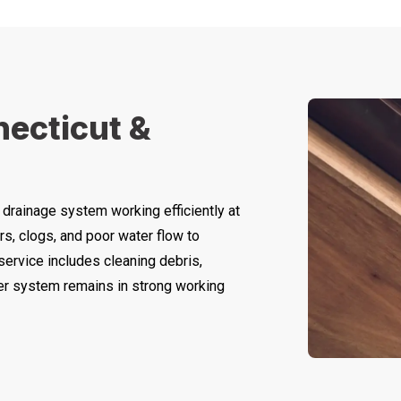
necticut &
 drainage system working efficiently at
rs, clogs, and poor water flow to
 service includes cleaning debris,
ter system remains in strong working