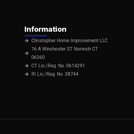
Information
Christopher Home Improvement LLC
16 A Winchester ST Norwich CT
06360
CT Lic./Reg. No. 0614291
RI Lic./Reg. No .38744