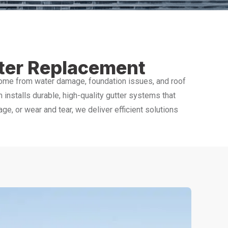
tter Replacement
home from water damage, foundation issues, and roof
m installs durable, high-quality gutter systems that
, or wear and tear, we deliver efficient solutions