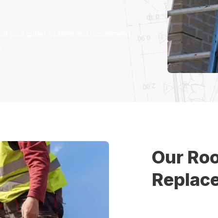
spect your gutter system and recommend
.
Our Roo
Replac
At Christopher Hom
replacement process