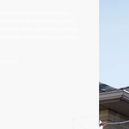
r home if they are not replaced in
o direct water away from your roof and
 Christopher Home Improvement, we help
de reliable replacement solutions that
 include:
s