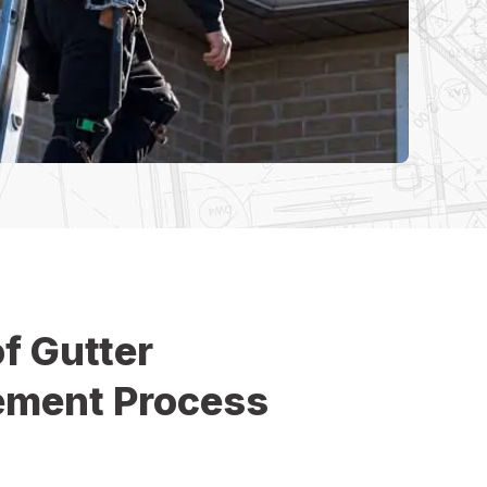
f Gutter
ement Process
e Improvement, we make the roof gutter
 smooth, efficient, and hassle-free. Our