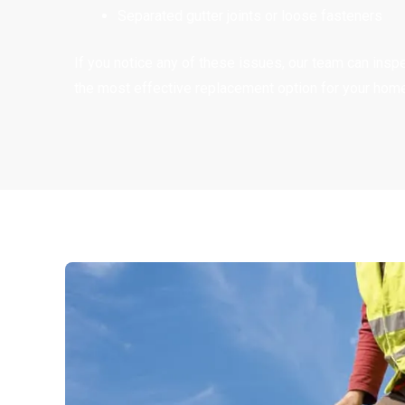
Separated gutter joints or loose fasteners
If you notice any of these issues, our team can in
the most effective replacement option for your home