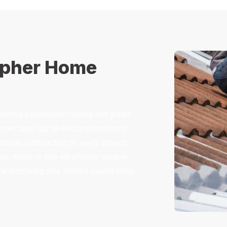
opher Home
ering exceptional roofing and gutter
mer care. Our skilled professionals
ustomer satisfaction on every project.
me, which is why we provide durable
hile improving your home’s overall value