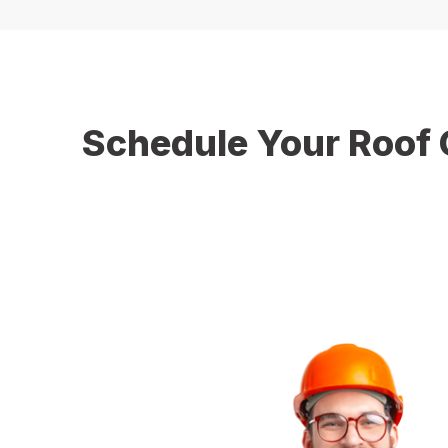
Schedule Your Roof 
Don’t wait until damaged gutters cause serious pro
services you can trust. Whether you need a complet
lasting results. Contact us today to schedule your in