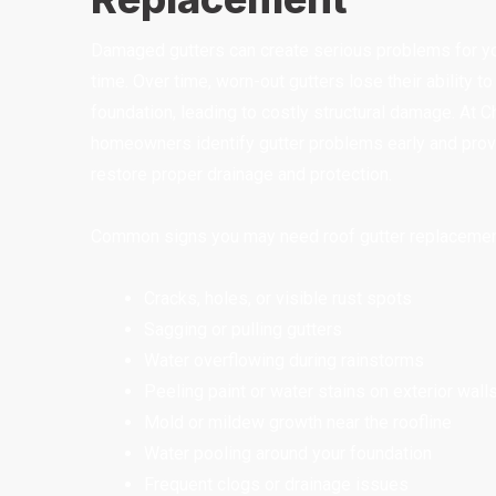
Damaged gutters can create serious problems for you
time. Over time, worn-out gutters lose their ability t
foundation, leading to costly structural damage. At
homeowners identify gutter problems early and provi
restore proper drainage and protection.
Common signs you may need roof gutter replacement
Cracks, holes, or visible rust spots
Sagging or pulling gutters
Water overflowing during rainstorms
Peeling paint or water stains on exterior wall
Mold or mildew growth near the roofline
Water pooling around your foundation
Frequent clogs or drainage issues