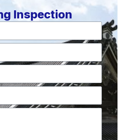
ng Inspection