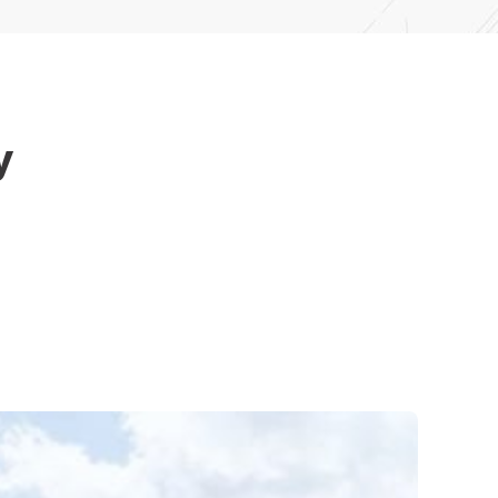
y
elp with professional roof gutter replacement
ur team is here to provide dependable service and
ect.