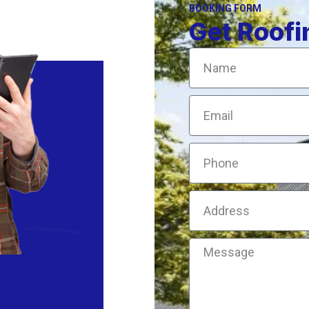
BOOKING FORM
Get Roofi
Name
Email
Phone
Address
Message