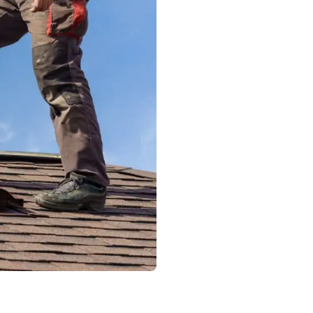
experienced team f
gutters are properly
Our replacement pr
Complete ins
Identificati
Safe removal
Installation 
Secure attac
Final inspec
drainage
We use high-quality
to provide long-las
improve curb appea