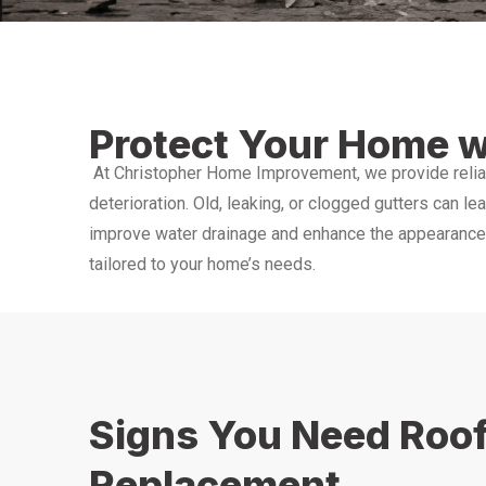
Protect Your Home w
At Christopher Home Improvement, we provide relia
deterioration. Old, leaking, or clogged gutters can le
improve water drainage and enhance the appearance o
tailored to your home’s needs.
Signs You Need Roof
Replacement