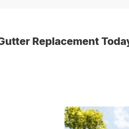
Gutter Replacement Toda
blems for your home. Christopher Home Improvement is ready to h
e gutter system upgrade or replacement for damaged sections, o
spection and get a free estimate for your gutter replacement proj