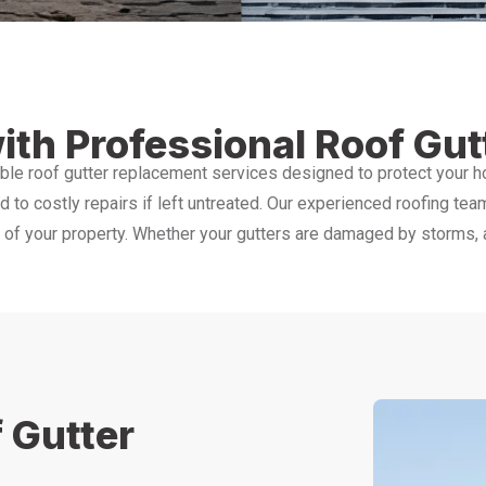
ith Professional Roof Gu
ble roof gutter replacement services designed to protect your 
ad to costly repairs if left untreated. Our experienced roofing tea
f your property. Whether your gutters are damaged by storms, age
 Gutter