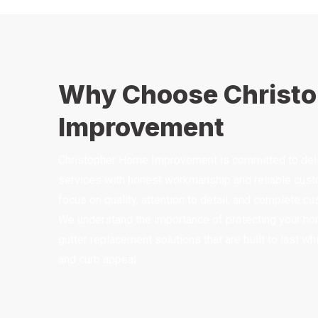
Why Choose Christ
Improvement
Christopher Home Improvement is committed to deliv
services with honest workmanship and reliable custo
focus on quality, attention to detail, and complete c
We understand the importance of protecting your ho
gutter replacement solutions that are built to last w
and curb appeal.