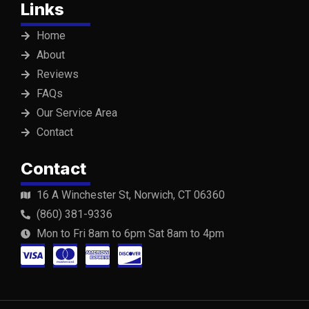
Links
Home
About
Reviews
FAQs
Our Service Area
Contact
Contact
16 A Winchester St, Norwich, CT 06360
(860) 381-9336
Mon to Fri 8am to 6pm Sat 8am to 4pm
C
C
C
C
c
c
c
c
-
-
-
-