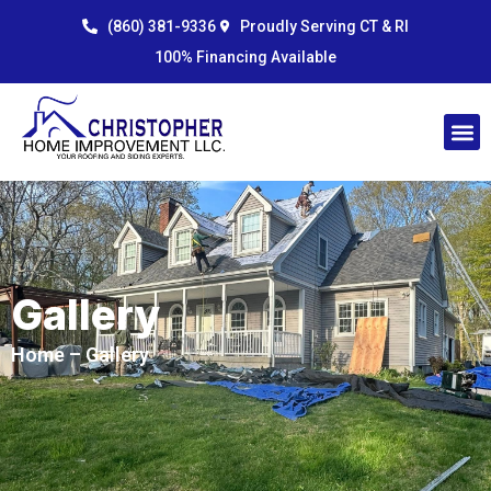
Skip
content
(860) 381-9336
Proudly Serving CT & RI
to
100% Financing Available
content
Gallery
Home
– Gallery