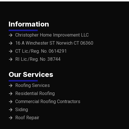
Information
Christopher Home Improvement LLC
16 A Winchester ST Norwich CT 06360
CT Lic./Reg. No. 0614291
RI Lic./Reg. No .38744
Our Services
Roofing Services
Residential Roofing
Commercial Roofing Contractors
Siding
Roof Repair