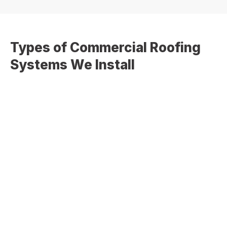
Types of Commercial Roofing
Systems We Install
We work with a variety of commercial and low-slope
roofing systems to meet your building requirements and
performance goals:
TPO Roofing Systems
– Energy-efficient and
highly reflective single-ply membrane
EPDM Rubber Roofing
– Durable and flexible
roofing ideal for long-term performance
Modified Bitumen Roofing
– Strong, multi-layer
protection for flat and low-slope roofs
Built-Up Roofing (BUR)
– Traditional system with
multiple layers for added durability