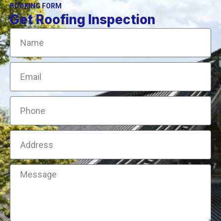
BOOKING FORM
Get Roofing Inspection
Name
Email
Phone
Address
Message