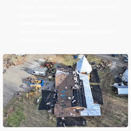
Proper sealing and water management for long-
term performance
Code-Compliant Installation
Ensuring all work meets industry standards and
building regulations