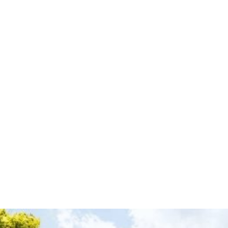
disruptions to your operations. Every component—from
insulation to drainage—is installed with accuracy to ensure long-
term performance. We don’t just install commercial roofs—we
build systems designed for durability, efficiency, and reliability.
Professional Roofing Solutions for Your Business
If you’re planning a new commercial construction project or
need a reliable roofing system for your property, our team is
ready to deliver high-quality results. Contact Christopher Home
Improvement today to schedule your commercial roof
installation consultation.