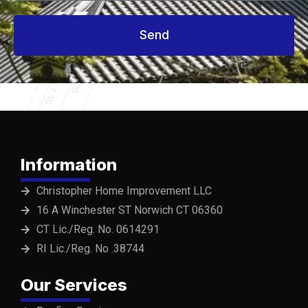
Send
Information
Christopher Home Improvement LLC
16 A Winchester ST Norwich CT 06360
CT Lic./Reg. No. 0614291
RI Lic./Reg. No .38744
Our Services