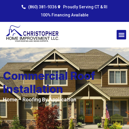
Skip
content
(860) 381-9336
Proudly Serving CT & RI
to
100% Financing Available
content
Commercial Roof
Installation
Home
– Roofing By Application