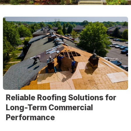
Reliable Roofing Solutions for
Long-Term Commercial
Performance
At
Christopher Home Improvement
, we provide