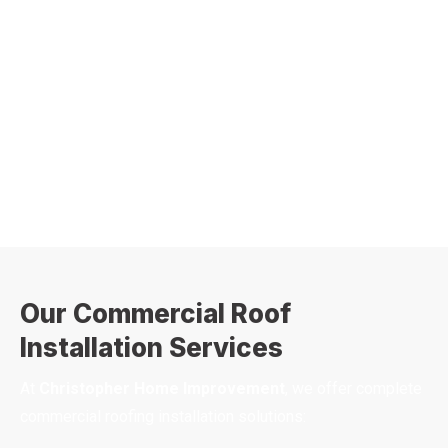
Our Commercial Roof
Installation Services
At
Christopher Home Improvement
, we offer complete
commercial roofing installation solutions: