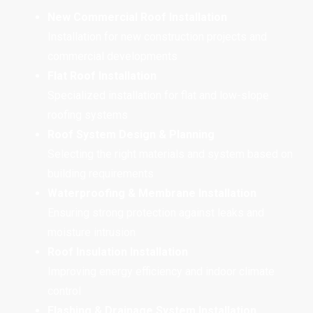
New Commercial Roof Installation
Installation for new construction projects and
commercial developments
Flat Roof Installation
Specialized installation for flat and low-slope
roofing systems
Roof System Design & Planning
Selecting the right materials and system based on
building requirements
Waterproofing & Membrane Installation
Ensuring strong protection against leaks and
moisture intrusion
Roof Insulation Installation
Improving energy efficiency and indoor climate
control
Flashing & Drainage System Installation