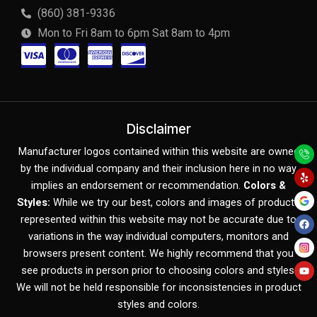
(860) 381-9336
Mon to Fri 8am to 6pm Sat 8am to 4pm
C
C
C
C
c
c
c
c
-
-
-
-
v
m
a
d
Disclaimer
Y
F
Y
i
a
m
i
Manufacturer logos contained within this website are owned
e
a
o
l
c
u
by the individual company and their inclusion here in no way
s
s
e
s
p
e
t
b
u
implies an endorsement or recommendation.
Colors &
o
b
a
t
x
c
Styles:
While we try our best, colors and images of products
o
e
k
represented within this website may not be accurate due to
e
o
variations in the way individual computers, monitors and
r
v
browsers present content. We highly recommend that you
c
e
see products in person prior to choosing colors and styles.
We will not be held responsible for inconsistencies in product
a
r
styles and colors.