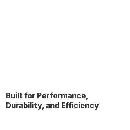
professional commercial roof installation services
designed to meet the demands of commercial properties,
including durability, energy efficiency, and long-term
performance. A properly installed commercial roofing
system is critical for protecting your building, assets, and
daily operations. Our team delivers high-quality installation
solutions tailored to the specific requirements of each
project.
Built for Performance,
Durability, and Efficiency
Commercial roofing systems require a different level of
expertise compared to residential roofs. Factors such as
building size, structural load, drainage systems, and