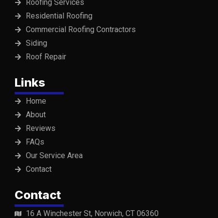
Roofing Services
Residential Roofing
Commercial Roofing Contractors
Siding
Roof Repair
Links
Home
About
Reviews
FAQs
Our Service Area
Contact
Contact
16 A Winchester St, Norwich, CT 06360