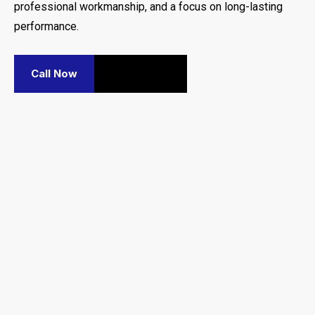
professional workmanship, and a focus on long-lasting
performance.
Call Now
Contact Us