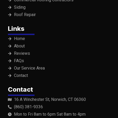
Siding
Roof Repair
Links
Home
About
Reviews
FAQs
Our Service Area
Contact
Contact
16 A Winchester St, Norwich, CT 06360
(860) 381-9336
Mon to Fri 8am to 6pm Sat 8am to 4pm