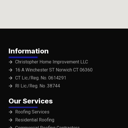
Information
Christopher Home Improvement LLC
16 A Winchester ST Norwich CT 06360
CT Lic./Reg. No. 0614291
RI Lic./Reg. No .38744
Our Services
Roofing Services
Residential Roofing
Commercial Roofing Contractors