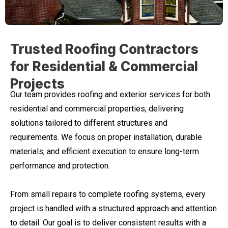
WHAT WE DO
Trusted Roofing Contractors
for Residential & Commercial
Projects
Our team provides roofing and exterior services for both
residential and commercial properties, delivering
solutions tailored to different structures and
requirements. We focus on proper installation, durable
materials, and efficient execution to ensure long-term
performance and protection.
From small repairs to complete roofing systems, every
project is handled with a structured approach and attention
to detail. Our goal is to deliver consistent results with a