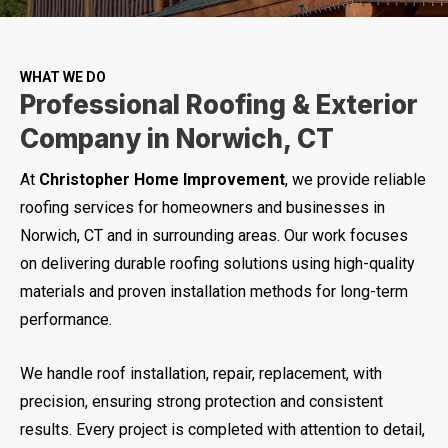
WHAT WE DO
Professional Roofing & Exterior
Company in Norwich, CT
At
Christopher Home Improvement
, we provide reliable
roofing services for homeowners and businesses in
Norwich, CT and in surrounding areas. Our work focuses
on delivering durable roofing solutions using high-quality
materials and proven installation methods for long-term
performance.
We handle roof installation, repair, replacement, with
precision, ensuring strong protection and consistent
results. Every project is completed with attention to detail,