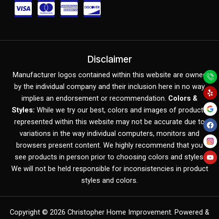
C
C
C
C
c
c
c
c
-
-
-
-
v
m
a
d
Disclaimer
Y
F
Y
i
a
m
i
Manufacturer logos contained within this website are owned
e
a
o
l
c
u
by the individual company and their inclusion here in no way
s
s
e
s
p
e
t
b
u
implies an endorsement or recommendation.
Colors &
o
b
a
t
x
c
Styles:
While we try our best, colors and images of products
o
e
k
represented within this website may not be accurate due to
e
o
variations in the way individual computers, monitors and
r
v
browsers present content. We highly recommend that you
c
e
see products in person prior to choosing colors and styles.
We will not be held responsible for inconsistencies in product
a
r
styles and colors.
r
d
Copyright © 2026
Christopher Home Improvement
. Powered &