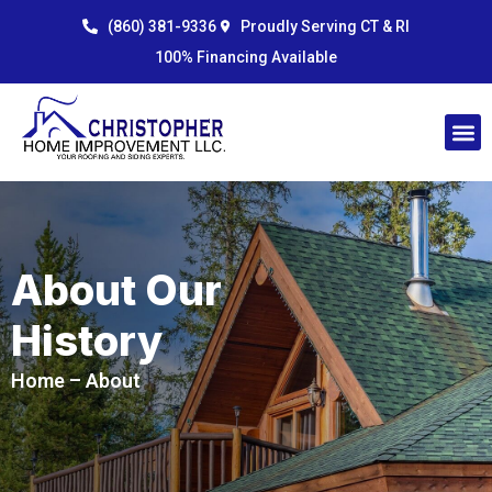
Skip
content
(860) 381-9336
Proudly Serving CT & RI
to
100% Financing Available
content
About Our
History
Home
– About