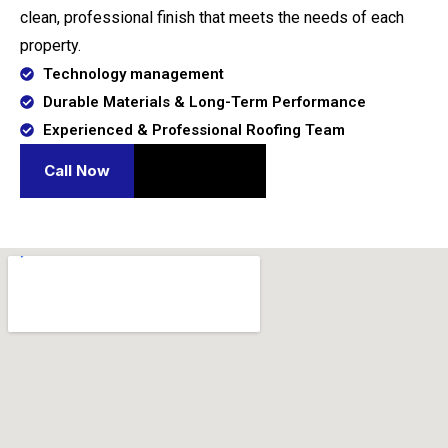
clean, professional finish that meets the needs of each
property.
Technology management
Durable Materials & Long-Term Performance
Experienced & Professional Roofing Team
Call Now
Contact Us