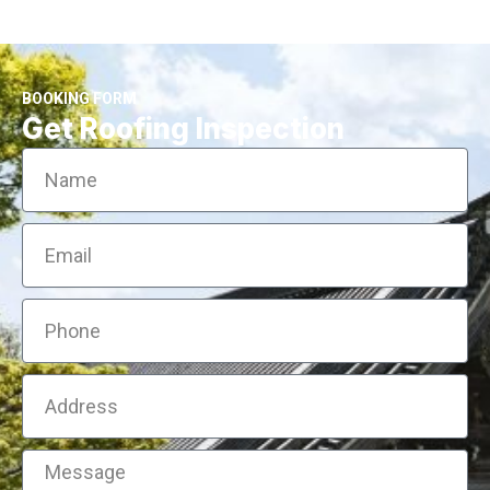
BOOKING FORM
Get Roofing Inspection
Name
Email
Phone
Address
Message