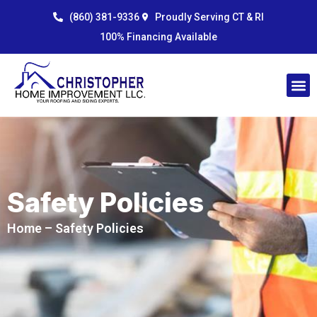
Skip
content
(860) 381-9336
Proudly Serving CT & RI
to
100% Financing Available
content
Safety Policies
Home
– Safety Policies