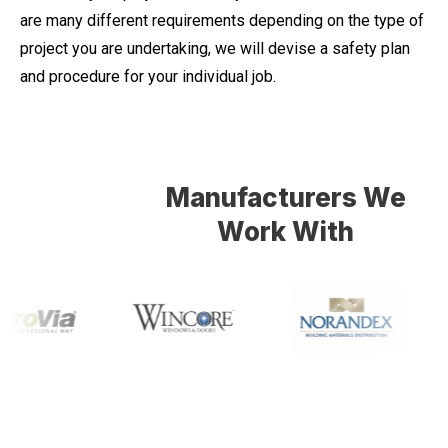
are many different requirements depending on the type of
project you are undertaking, we will devise a safety plan
and procedure for your individual job.
Manufacturers We
Work With