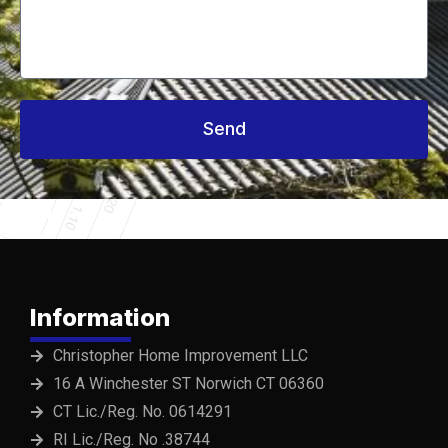
Send
Information
Christopher Home Improvement LLC
16 A Winchester ST Norwich CT 06360
CT Lic./Reg. No. 0614291
RI Lic./Reg. No .38744