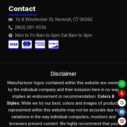
Contact
16 A Winchester St, Norwich, CT 06360
(860) 381-9336
Mon to Fri 8am to 6pm Sat 8am to 4pm
C
C
C
C
c
c
c
c
-
-
-
-
v
m
a
d
Disclaimer
Y
F
Y
i
a
m
i
Manufacturer logos contained within this website are owned
e
a
o
l
c
u
by the individual company and their inclusion here in no way
s
s
e
s
p
e
t
b
u
implies an endorsement or recommendation.
Colors &
o
b
a
t
x
c
Styles:
While we try our best, colors and images of products
o
e
k
represented within this website may not be accurate due to
e
o
variations in the way individual computers, monitors and
r
v
browsers present content. We highly recommend that you