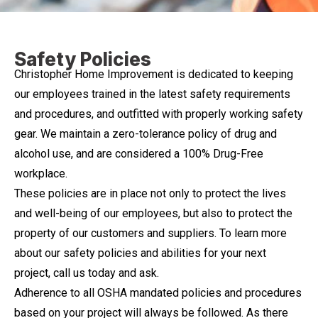
Safety Policies
Christopher Home Improvement is dedicated to keeping
our employees trained in the latest safety requirements
and procedures, and outfitted with properly working safety
gear. We maintain a zero-tolerance policy of drug and
alcohol use, and are considered a 100% Drug-Free
workplace.
These policies are in place not only to protect the lives
and well-being of our employees, but also to protect the
property of our customers and suppliers. To learn more
about our safety policies and abilities for your next
project, call us today and ask.
Adherence to all OSHA mandated policies and procedures
based on your project will always be followed. As there