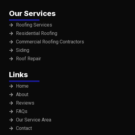
Our Services
Roofing Services
Residential Roofing
Commercial Roofing Contractors
Siding
Roof Repair
Links
Home
About
Reviews
FAQs
Our Service Area
Contact