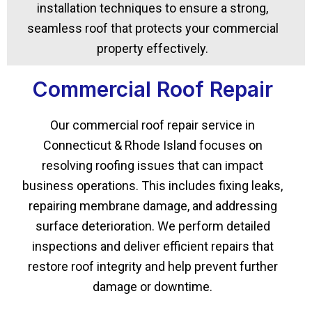
installation techniques to ensure a strong,
seamless roof that protects your commercial
property effectively.
Commercial Roof Repair
Our commercial roof repair service in
Connecticut & Rhode Island focuses on
resolving roofing issues that can impact
business operations. This includes fixing leaks,
repairing membrane damage, and addressing
surface deterioration. We perform detailed
inspections and deliver efficient repairs that
restore roof integrity and help prevent further
damage or downtime.