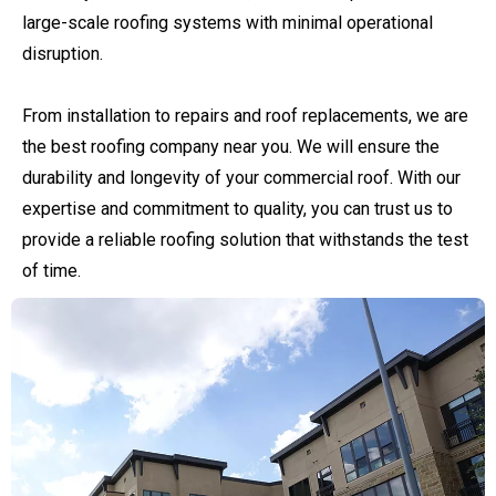
large-scale roofing systems with minimal operational
disruption.
From installation to repairs and roof replacements, we are
the best roofing company near you. We will ensure the
durability and longevity of your commercial roof. With our
expertise and commitment to quality, you can trust us to
provide a reliable roofing solution that withstands the test
of time.