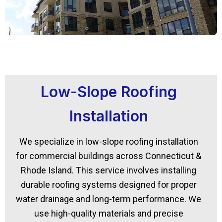
Low-Slope Roofing
Installation
We specialize in low-slope roofing installation
for commercial buildings across Connecticut &
Rhode Island. This service involves installing
durable roofing systems designed for proper
water drainage and long-term performance. We
use high-quality materials and precise