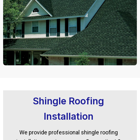
Shingle Roofing
Installation
We provide professional shingle roofing