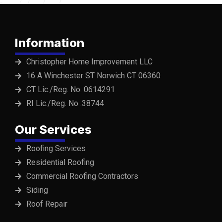
Information
Christopher Home Improvement LLC
16 A Winchester ST Norwich CT 06360
CT Lic./Reg. No. 0614291
RI Lic./Reg. No .38744
Our Services
Roofing Services
Residential Roofing
Commercial Roofing Contractors
Siding
Roof Repair