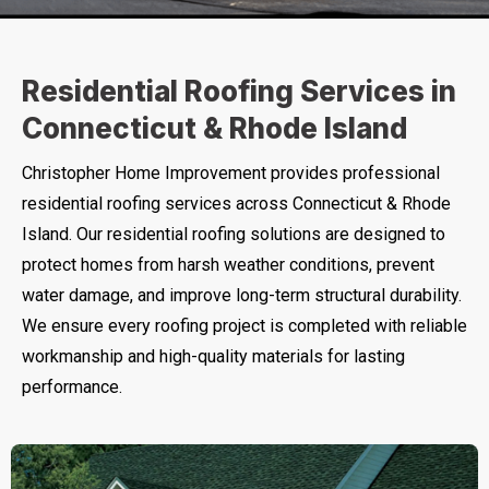
Residential Roofing Services in
Connecticut & Rhode Island
Christopher Home Improvement provides professional
residential roofing services across Connecticut & Rhode
Island. Our residential roofing solutions are designed to
protect homes from harsh weather conditions, prevent
water damage, and improve long-term structural durability.
We ensure every roofing project is completed with reliable
workmanship and high-quality materials for lasting
performance.