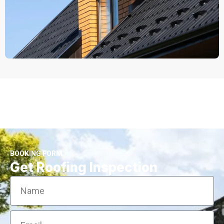
BOOKING FORM
Get Roofing Inspection
Name
Email