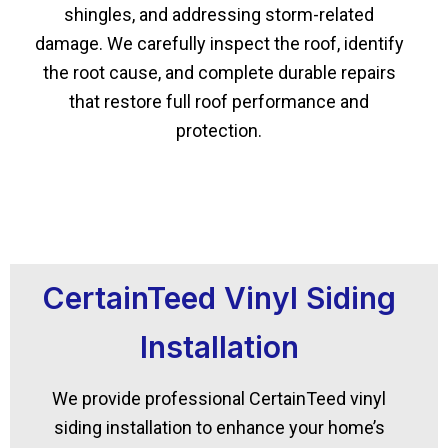
shingles, and addressing storm-related
damage. We carefully inspect the roof, identify
the root cause, and complete durable repairs
that restore full roof performance and
protection.
CertainTeed Vinyl Siding
Installation
We provide professional CertainTeed vinyl
siding installation to enhance your home’s