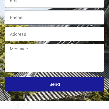
Phone
Address
Message
Send