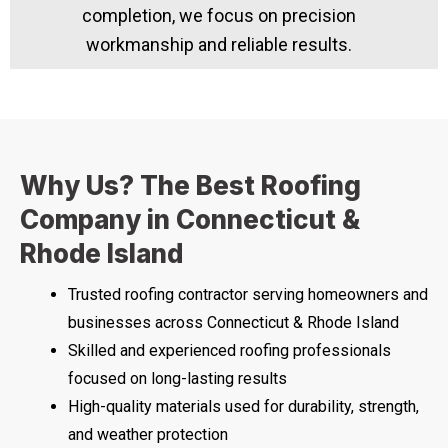
completion, we focus on precision
workmanship and reliable results.
Why Us? The Best Roofing
Company in Connecticut &
Rhode Island
Trusted roofing contractor serving homeowners and
businesses across Connecticut & Rhode Island
Skilled and experienced roofing professionals
focused on long-lasting results
High-quality materials used for durability, strength,
and weather protection