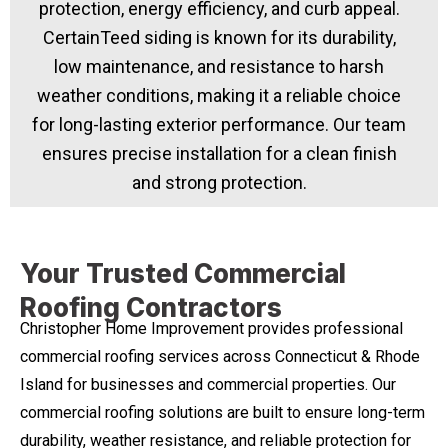
protection, energy efficiency, and curb appeal.
CertainTeed siding is known for its durability,
low maintenance, and resistance to harsh
weather conditions, making it a reliable choice
for long-lasting exterior performance. Our team
ensures precise installation for a clean finish
and strong protection.
Your Trusted Commercial
Roofing Contractors
Christopher Home Improvement provides professional
commercial roofing services across Connecticut & Rhode
Island for businesses and commercial properties. Our
commercial roofing solutions are built to ensure long-term
durability, weather resistance, and reliable protection for