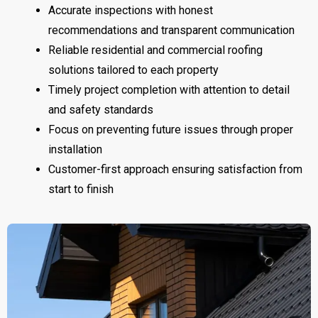
Accurate inspections with honest
recommendations and transparent communication
Reliable residential and commercial roofing
solutions tailored to each property
Timely project completion with attention to detail
and safety standards
Focus on preventing future issues through proper
installation
Customer-first approach ensuring satisfaction from
start to finish