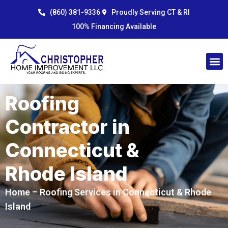
Skip
content
(860) 381-9336
Proudly Serving CT & RI
to
100% Financing Available
content
Roofing
Contractor in
Connecticut &
Rhode Island
Home
– Roofing Services in Connecticut & Rhode
Island