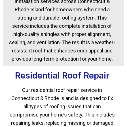
installation services across Connecticut &
Rhode Island for homeowners who need a
strong and durable roofing system. This
service includes the complete installation of
high-quality shingles with proper alignment,
sealing, and ventilation. The result is a weather-
resistant roof that enhances curb appeal and
provides long-term protection for your home.
Residential Roof Repair
Our residential roof repair service in
Connecticut & Rhode Island is designed to fix
all types of roofing issues that can
compromise your home’s safety. This includes
repairing leaks, replacing missing or damaged