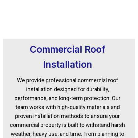
Commercial Roof
Installation
We provide professional commercial roof
installation designed for durability,
performance, and long-term protection. Our
team works with high-quality materials and
proven installation methods to ensure your
commercial property is built to withstand harsh
weather, heavy use, and time. From planning to