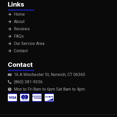
Links
Home
About
Reviews
FAQs
Our Service Area
Contact
Contact
16 A Winchester St, Norwich, CT 06360
(860) 381-9336
Mon to Fri 8am to 6pm Sat 8am to 4pm
C
C
C
C
c
c
c
c
-
-
-
-