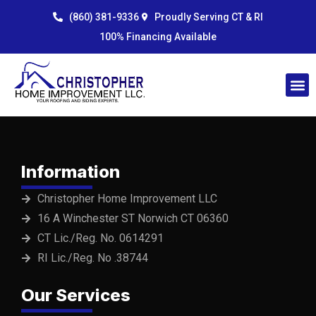
Skip
content
(860) 381-9336
Proudly Serving CT & RI
to
100% Financing Available
content
Information
Christopher Home Improvement LLC
16 A Winchester ST Norwich CT 06360
CT Lic./Reg. No. 0614291
RI Lic./Reg. No .38744
Our Services