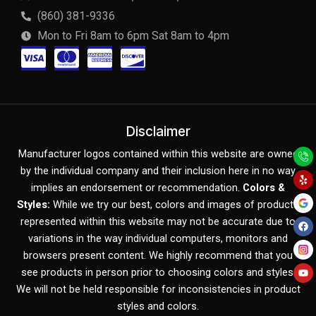
(860) 381-9336
Mon to Fri 8am to 6pm Sat 8am to 4pm
C
C
C
C
c
c
c
c
-
-
-
-
v
m
a
d
Disclaimer
Y
F
Y
i
a
m
i
Manufacturer logos contained within this website are owned
e
a
o
l
c
u
by the individual company and their inclusion here in no way
s
s
e
s
p
e
t
b
u
implies an endorsement or recommendation.
Colors &
o
b
a
t
x
c
o
e
Styles:
While we try our best, colors and images of products
k
represented within this website may not be accurate due to
e
o
variations in the way individual computers, monitors and
r
v
browsers present content. We highly recommend that you
c
e
see products in person prior to choosing colors and styles.
We will not be held responsible for inconsistencies in product
a
r
styles and colors.