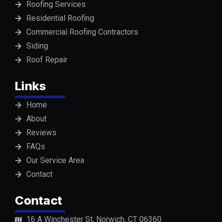
Roofing Services
Residential Roofing
Commercial Roofing Contractors
Siding
Roof Repair
Links
Home
About
Reviews
FAQs
Our Service Area
Contact
Contact
16 A Winchester St, Norwich, CT 06360