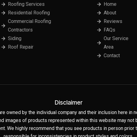
Roofing Services
Home
Residential Roofing
About
Commercial Roofing
Reviews
Contractors
FAQs
Siding
Our Service
Roof Repair
Area
Contact
Disclaimer
are owned by the individual company and their inclusion here i
nd images of products represented within this website may not be
t. We highly recommend that you see products in person prior to
responsible for inconsistencies in product styles and colors.