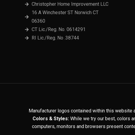
Christopher Home Improvement LLC
16 A Winchester ST Norwich CT
06360
CT Lic./Reg. No. 0614291
RI Lic./Reg. No .38744
Manufacturer logos contained within this website 
Colors & Styles:
While we try our best, colors a
computers, monitors and browsers present conten