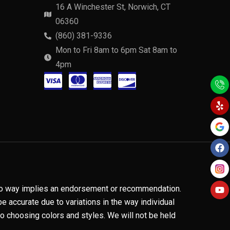
16 A Winchester St, Norwich, CT
06360
(860) 381-9336
Mon to Fri 8am to 6pm Sat 8am to
4pm
C
C
C
C
Y
F
Y
e
a
o
c
c
c
c
l
c
u
p
e
t
-
-
-
-
b
u
o
b
v
m
a
d
o
e
k
i
a
m
i
s
s
e
s
a
t
x
c
n no way implies an endorsement or recommendation.
e
o
 accurate due to variations in the way individual
 choosing colors and styles. We will not be held
r
v