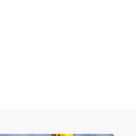
 methods to ensure every roofing project is
de strong, durable roofing systems designed to
roper ventilation, and high-quality materials for