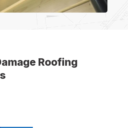
Damage Roofing
es
 cause unexpected roof damage that requires
n. Our storm damage roofing services help
inesses in Middletown recover quickly after wind,
. We provide fast inspections, emergency repairs, and
 solutions to protect your property from further