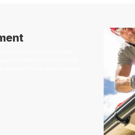
ement
of and foundation from water damage.
e, prevent leaks, and reduce the risk
tems designed for long-term performance