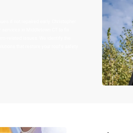
ues if not repaired early. Christopher
services in Middletown CT to fix
rm-related issues. We identify the
lutions that restore your roof’s safety