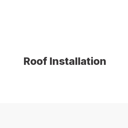
protection, improve energy efficiency, and increase 
completed with precision and care.
Roof Installation
A properly installed roof is essential for long-term
withstand Connecticut’s harsh weather conditions. We 
lasting reliability.