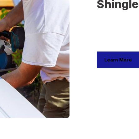
Shingle
Shingle roofing is 
affordability, and a
installation and rep
styles and colors. 
weather resistance
Learn More