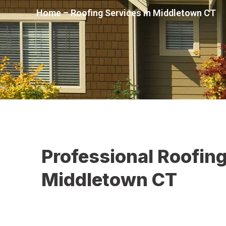
Home
–
Roofing Services in Middletown CT
Professional Roofing
Middletown CT
At Christopher Home Improvement, we understand th
owners face in Middletown, CT
, including storm dama
materials, and weather-related wear. Our goal is to 