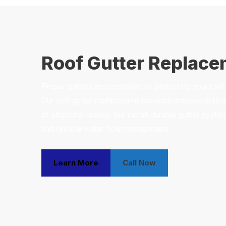
Roof Gutter Replac
Proper gutters are essential for protecting your ro
Our roof gutter replacement services improve drainag
of structural issues. We install durable gutter sys
and reliable water flow management.
Learn More
Call Now