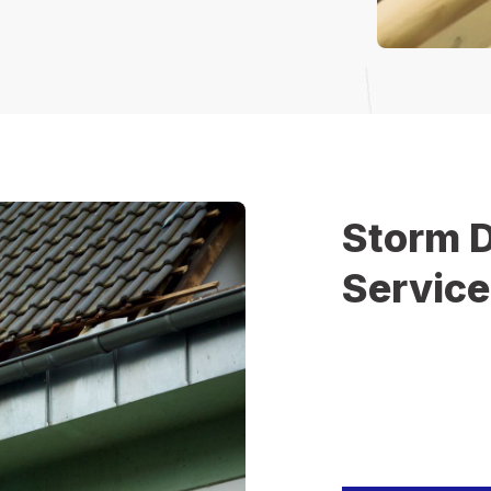
Storm 
Servic
Severe weather can
immediate attentio
homeowners and bus
hail, or heavy rain
reliable restoration
damage.