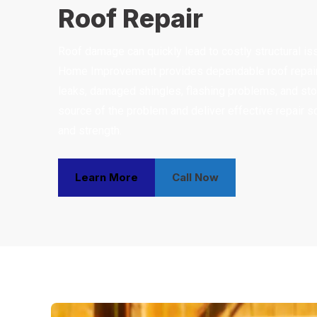
Roof Repair
Roof damage can quickly lead to costly structural iss
Home Improvement provides dependable roof repair 
leaks, damaged shingles, flashing problems, and sto
source of the problem and deliver effective repair so
and strength.
Learn More
Call Now