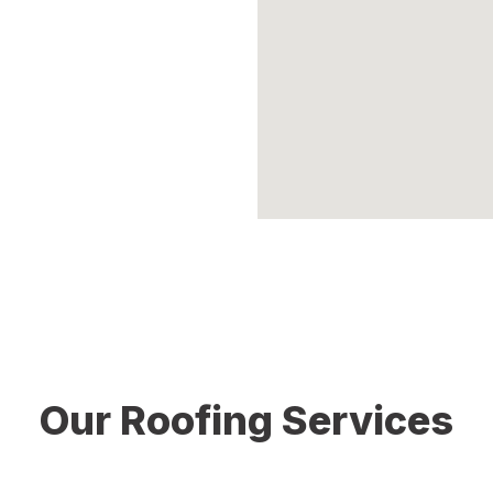
of your roof. We offer detailed
y roofing services tailored to
rotection and peace of mind.
Our Roofing Services
ential and commercial roofing services in Middletown CT. Our 