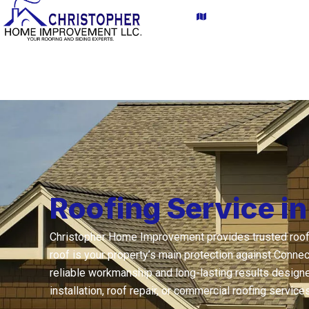
Skip
content
Proudly serving CT a
to
content
Home
About Us
Roofing Service i
Christopher Home Improvement provides trusted roofin
roof is your property’s main protection against Conne
reliable workmanship and long-lasting results designe
installation, roof repair, or commercial roofing servic