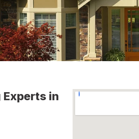
 Experts in
e roofing challenges property
ge, roof leaks, aging
provide dependable roofing