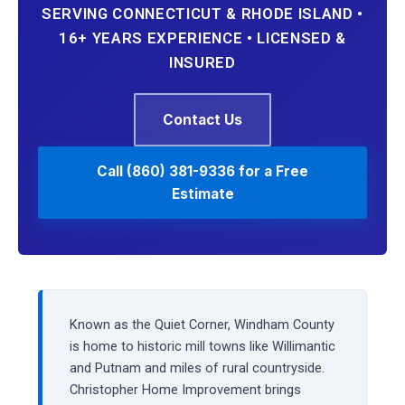
SERVING CONNECTICUT & RHODE ISLAND •
16+ YEARS EXPERIENCE • LICENSED &
INSURED
Contact Us
Call (860) 381-9336 for a Free
Estimate
Known as the Quiet Corner, Windham County
is home to historic mill towns like Willimantic
and Putnam and miles of rural countryside.
Christopher Home Improvement brings