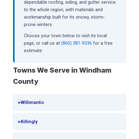
dependable roofing, siding, and gutter service
to the whole region, with materials and
workmanship built for its snowy, storm-
prone winters.
Choose your town below to visit its local
page, or call us at
(860) 381-9336
for a free
estimate.
Towns We Serve in Windham
County
Willimantic
Killingly