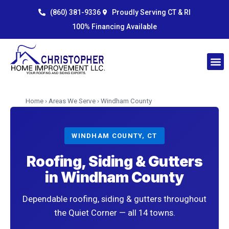
Skip
content
(860) 381-9336
Proudly Serving CT & RI
to
100% Financing Available
content
Home
›
Areas We Serve
› Windham County
WINDHAM COUNTY, CT
Roofing, Siding & Gutters
in Windham County
Dependable roofing, siding & gutters throughout
the Quiet Corner — all 14 towns.