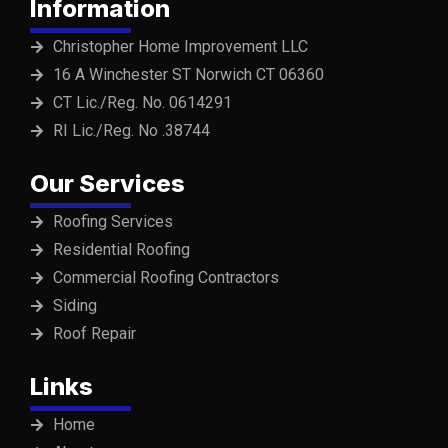
Information
Christopher Home Improvement LLC
16 A Winchester ST Norwich CT 06360
CT Lic./Reg. No. 0614291
RI Lic./Reg. No .38744
Our Services
Roofing Services
Residential Roofing
Commercial Roofing Contractors
Siding
Roof Repair
Links
Home