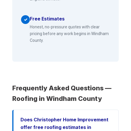
Free Estimates
✓
Honest, no-pressure quotes with clear
pricing before any work begins in Windham
County.
Frequently Asked Questions —
Roofing in Windham County
Does Christopher Home Improvement
offer free roofing estimates in