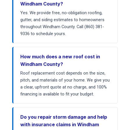
Windham County?
Yes. We provide free, no-obligation roofing,
gutter, and siding estimates to homeowners
throughout Windham County. Call (860) 381-
9336 to schedule yours.
How much does a new roof cost in
Windham County?
Roof replacement cost depends on the size,
pitch, and materials of your home. We give you
a clear, upfront quote at no charge, and 100%
financing is available to fit your budget.
Do you repair storm damage and help
with insurance claims in Windham