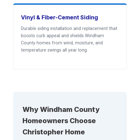
Vinyl & Fiber-Cement Siding
Durable siding installation and replacement that
boosts curb appeal and shields Windham
County homes from wind, moisture, and
temperature swings all year long.
Why Windham County
Homeowners Choose
Christopher Home