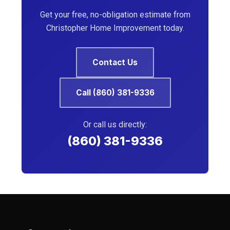
Get your free, no-obligation estimate from
Christopher Home Improvement today.
Contact Us
Call (860) 381-9336
Or call us directly:
(860) 381-9336