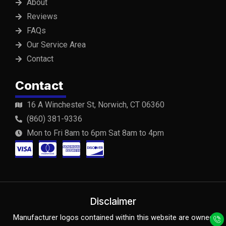
About
Reviews
FAQs
Our Service Area
Contact
Contact
16 A Winchester St, Norwich, CT 06360
(860) 381-9336
Mon to Fri 8am to 6pm Sat 8am to 4pm
C
C
C
C
c
c
c
c
-
-
-
-
v
m
a
d
Disclaimer
Y
F
Y
i
a
m
i
Manufacturer logos contained within this website are owned
e
a
o
l
c
u