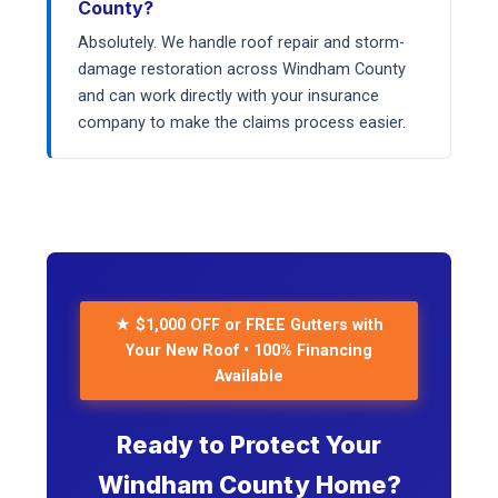
County?
Absolutely. We handle roof repair and storm-
damage restoration across Windham County
and can work directly with your insurance
company to make the claims process easier.
★ $1,000 OFF or FREE Gutters with
Your New Roof • 100% Financing
Available
Ready to Protect Your
Windham County Home?