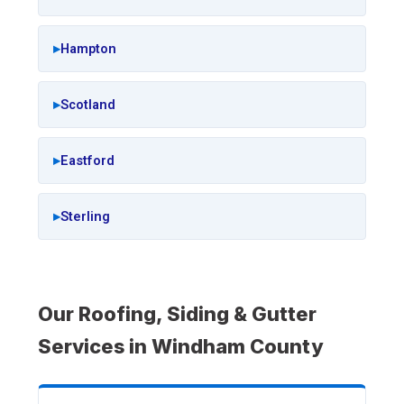
Hampton
Scotland
Eastford
Sterling
Our Roofing, Siding & Gutter
Services in Windham County