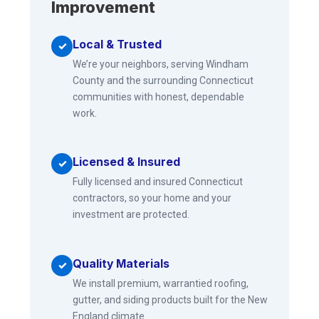
Improvement
Local & Trusted
✓
We’re your neighbors, serving Windham
County and the surrounding Connecticut
communities with honest, dependable
work.
Licensed & Insured
✓
Fully licensed and insured Connecticut
contractors, so your home and your
investment are protected.
Quality Materials
✓
We install premium, warrantied roofing,
gutter, and siding products built for the New
England climate.