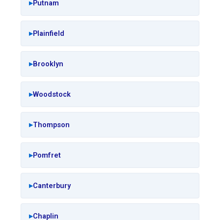
Putnam
Plainfield
Brooklyn
Woodstock
Thompson
Pomfret
Canterbury
Chaplin