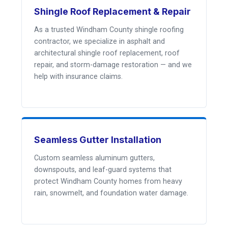
Shingle Roof Replacement & Repair
As a trusted Windham County shingle roofing
contractor, we specialize in asphalt and
architectural shingle roof replacement, roof
repair, and storm-damage restoration — and we
help with insurance claims.
Seamless Gutter Installation
Custom seamless aluminum gutters,
downspouts, and leaf-guard systems that
protect Windham County homes from heavy
rain, snowmelt, and foundation water damage.