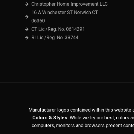
Christopher Home Improvement LLC
16 A Winchester ST Norwich CT
06360
CT Lic./Reg. No. 0614291
RI Lic./Reg. No .38744
Manufacturer logos contained within this website 
Colors & Styles:
While we try our best, colors a
computers, monitors and browsers present conten