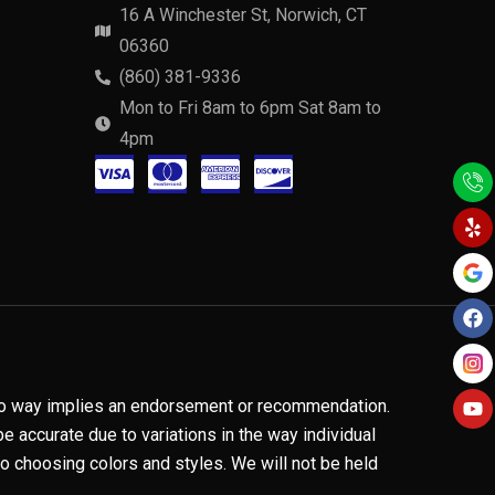
16 A Winchester St, Norwich, CT
06360
(860) 381-9336
Mon to Fri 8am to 6pm Sat 8am to
4pm
C
C
C
C
Y
F
Y
e
a
o
c
c
c
c
l
c
u
p
e
t
-
-
-
-
b
u
o
b
v
m
a
d
o
e
k
i
a
m
i
s
s
e
s
a
t
x
c
n no way implies an endorsement or recommendation.
e
o
 accurate due to variations in the way individual
 choosing colors and styles. We will not be held
r
v