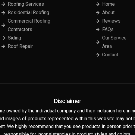
Roofing Services
Home
Residential Roofing
About
Commercial Roofing
Reviews
Contractors
FAQs
Siding
Our Service
Roof Repair
Area
Contact
Disclaimer
are owned by the individual company and their inclusion here i
nd images of products represented within this website may not be
t. We highly recommend that you see products in person prior to
responsible for inconsistencies in product styles and colors.